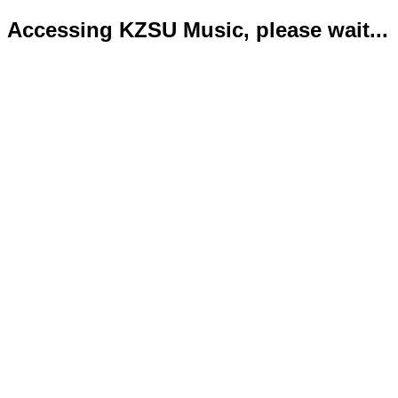
Accessing KZSU Music, please wait...