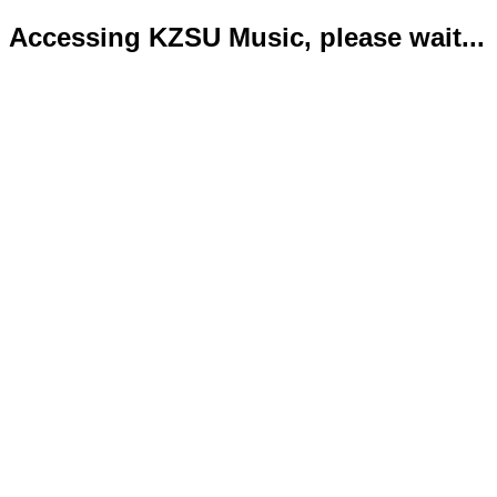
Accessing KZSU Music, please wait...