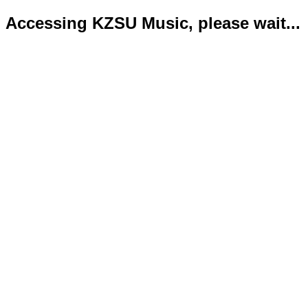
Accessing KZSU Music, please wait...