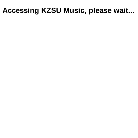
Accessing KZSU Music, please wait...