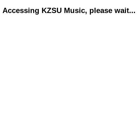
Accessing KZSU Music, please wait...