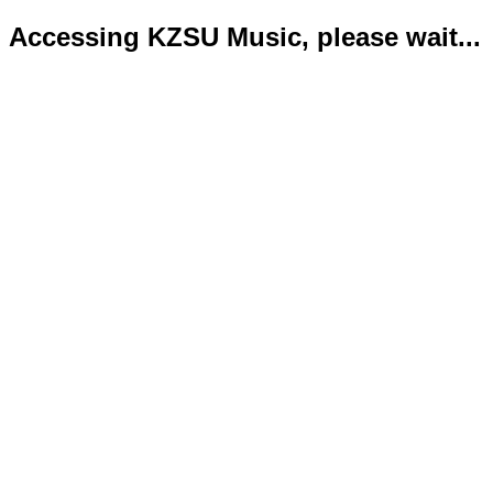
Accessing KZSU Music, please wait...