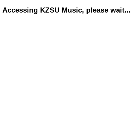
Accessing KZSU Music, please wait...