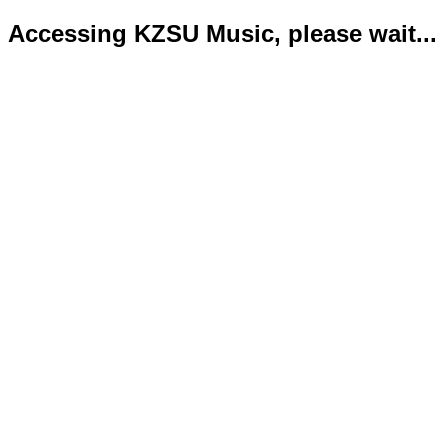
Accessing KZSU Music, please wait...