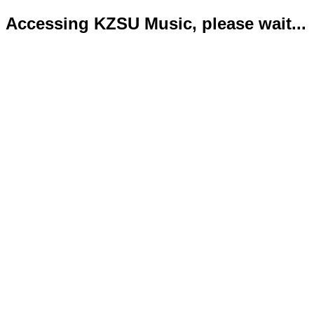
Accessing KZSU Music, please wait...