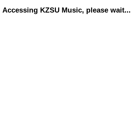
Accessing KZSU Music, please wait...