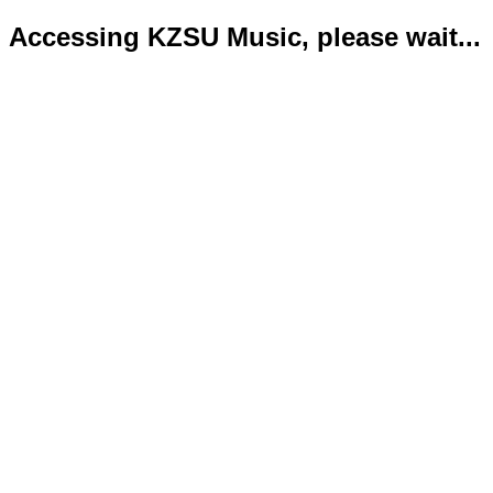
Accessing KZSU Music, please wait...