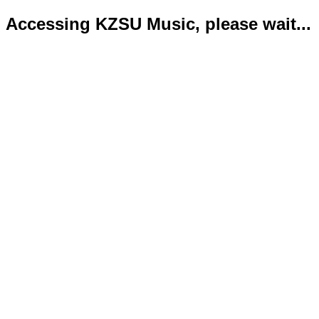
Accessing KZSU Music, please wait...