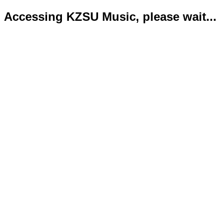
Accessing KZSU Music, please wait...