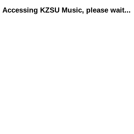
Accessing KZSU Music, please wait...