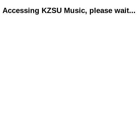
Accessing KZSU Music, please wait...