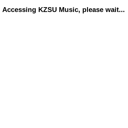
Accessing KZSU Music, please wait...