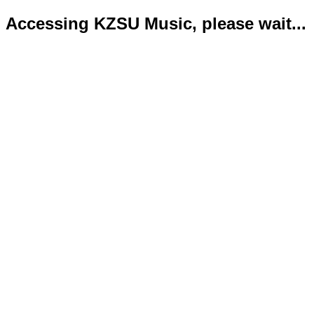
Accessing KZSU Music, please wait...