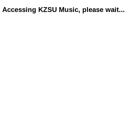
Accessing KZSU Music, please wait...