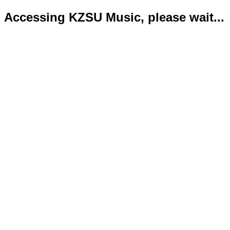
Accessing KZSU Music, please wait...