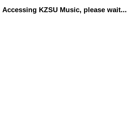
Accessing KZSU Music, please wait...