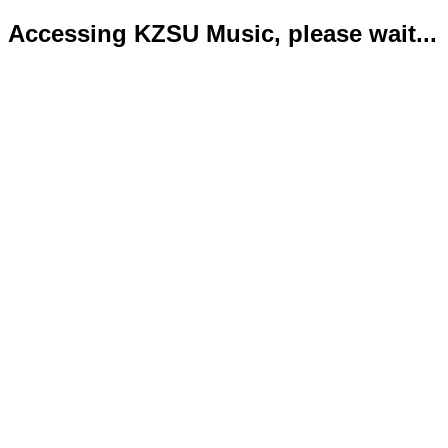
Accessing KZSU Music, please wait...