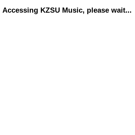
Accessing KZSU Music, please wait...