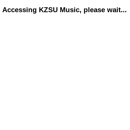
Accessing KZSU Music, please wait...