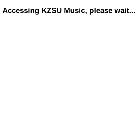
Accessing KZSU Music, please wait...