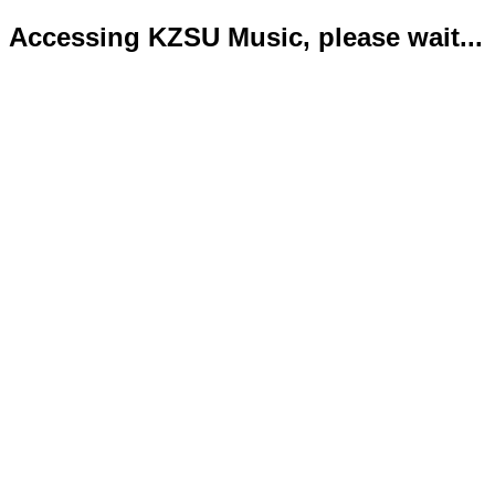
Accessing KZSU Music, please wait...