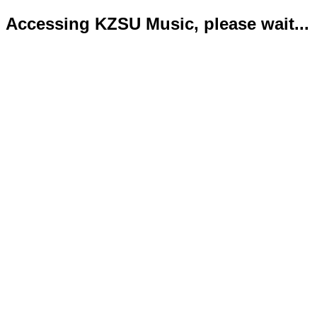
Accessing KZSU Music, please wait...