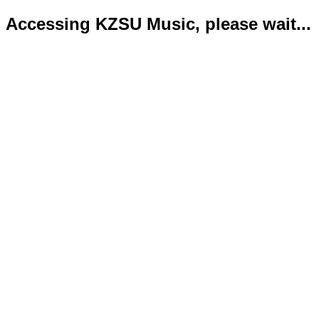
Accessing KZSU Music, please wait...