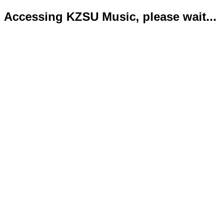
Accessing KZSU Music, please wait...