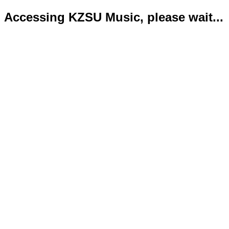
Accessing KZSU Music, please wait...