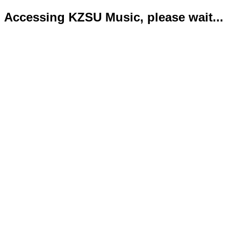
Accessing KZSU Music, please wait...