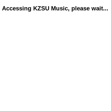
Accessing KZSU Music, please wait...