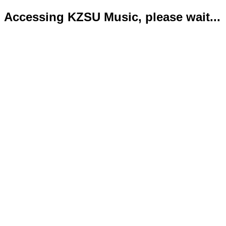
Accessing KZSU Music, please wait...