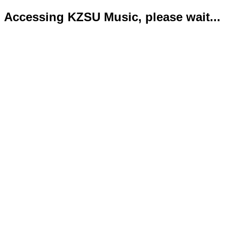
Accessing KZSU Music, please wait...