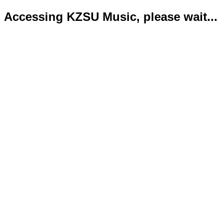
Accessing KZSU Music, please wait...