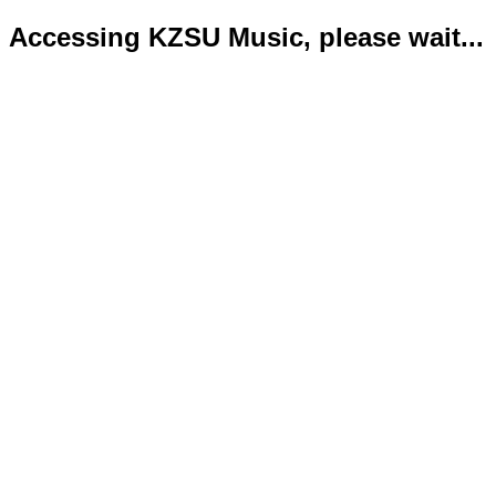
Accessing KZSU Music, please wait...