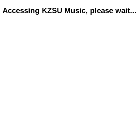
Accessing KZSU Music, please wait...