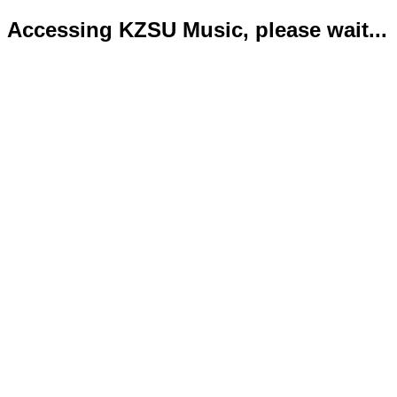
Accessing KZSU Music, please wait...