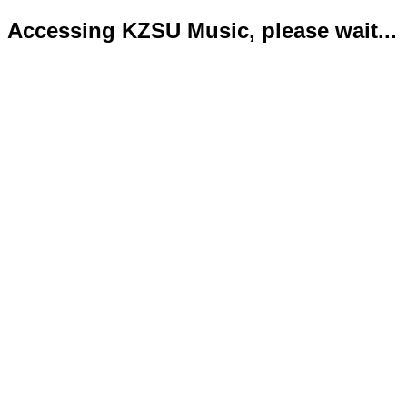
Accessing KZSU Music, please wait...