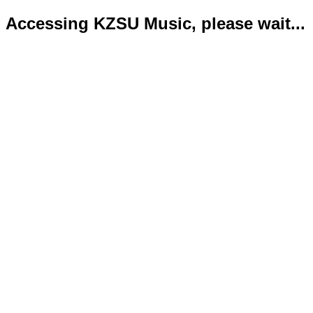
Accessing KZSU Music, please wait...