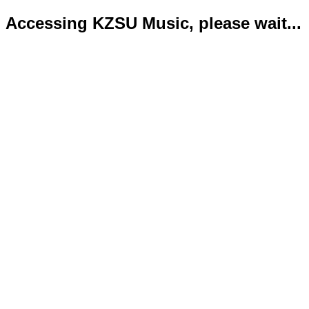
Accessing KZSU Music, please wait...