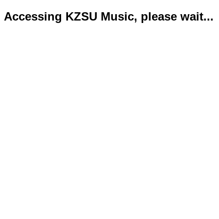
Accessing KZSU Music, please wait...