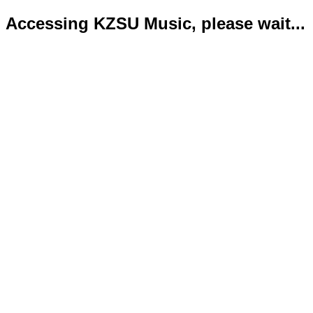
Accessing KZSU Music, please wait...