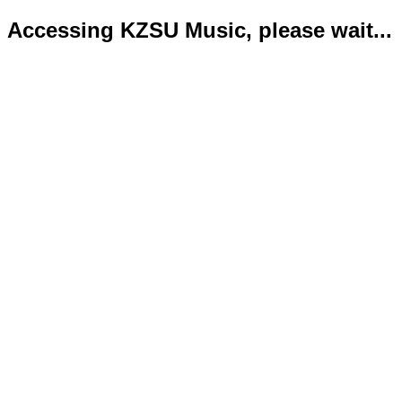
Accessing KZSU Music, please wait...