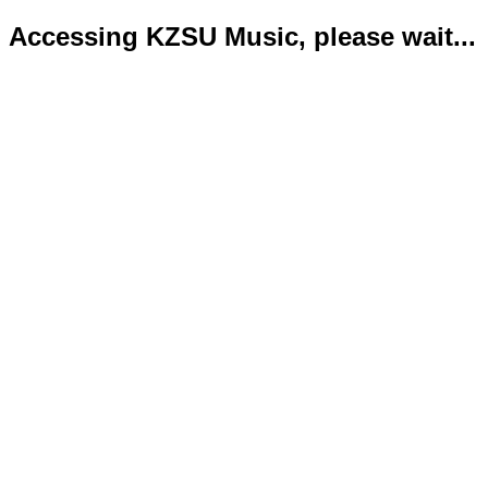
Accessing KZSU Music, please wait...