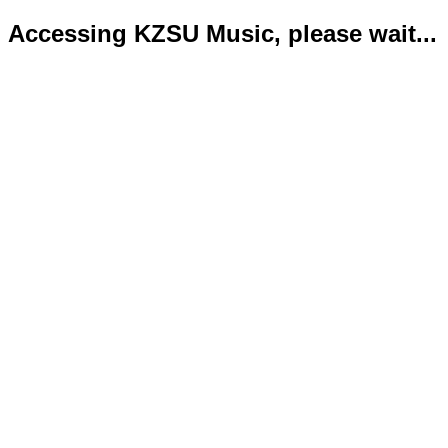
Accessing KZSU Music, please wait...