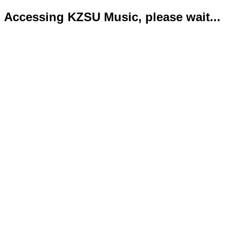
Accessing KZSU Music, please wait...