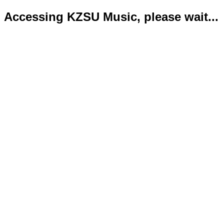
Accessing KZSU Music, please wait...