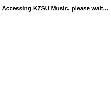
Accessing KZSU Music, please wait...