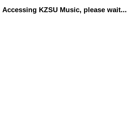
Accessing KZSU Music, please wait...