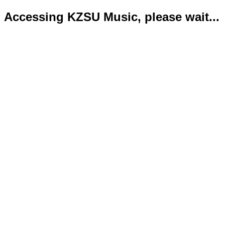
Accessing KZSU Music, please wait...